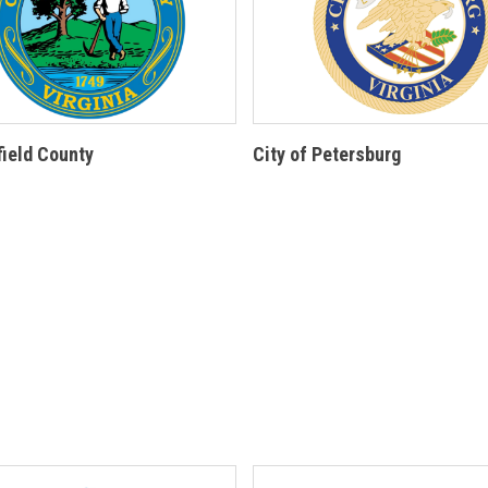
ield County
City of Petersburg