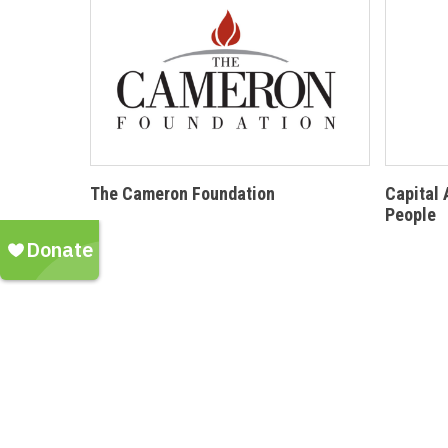
The Cameron Foundation
Capital 
People