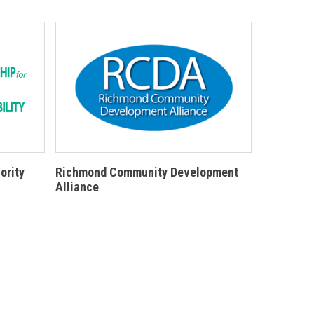
ority
Richmond Community Development
Alliance