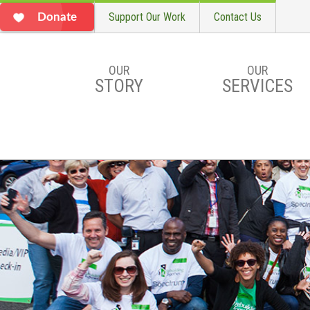
Support Our Work
Contact Us
Donate
OUR
OUR
STORY
SERVICES
Skip to main content