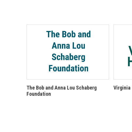
The Bob and Anna Lou Schaberg
Virginia
Foundation