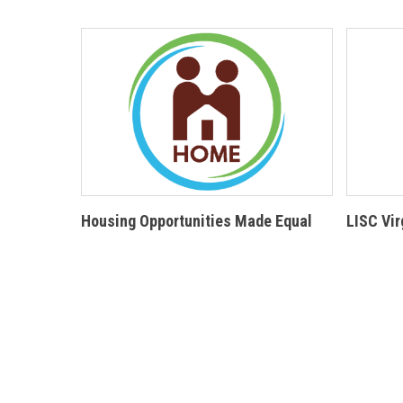
Housing Opportunities Made Equal
LISC Vir