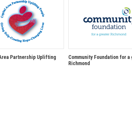
Area Partnership Uplifting
Community Foundation for a 
Richmond