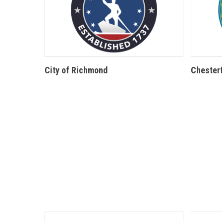
City of Richmond
Chesterf