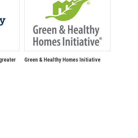
greater
Green & Healthy Homes Initiative