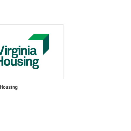
 Housing