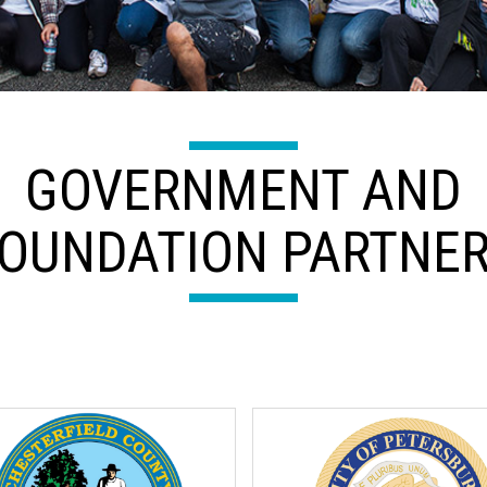
GOVERNMENT AND
OUNDATION PARTNE