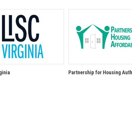
ginia
Partnership for Housing Auth