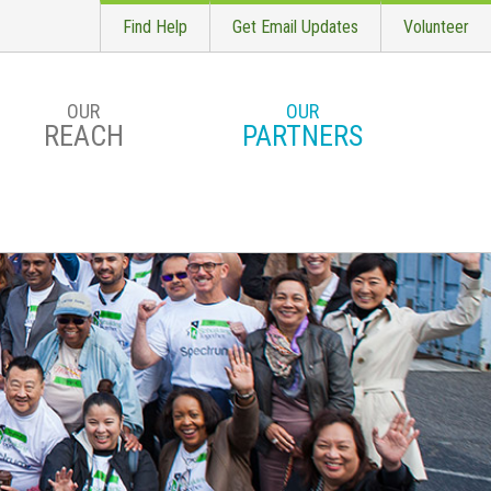
Find Help
Get Email Updates
Volunteer
OUR
OUR
REACH
PARTNERS