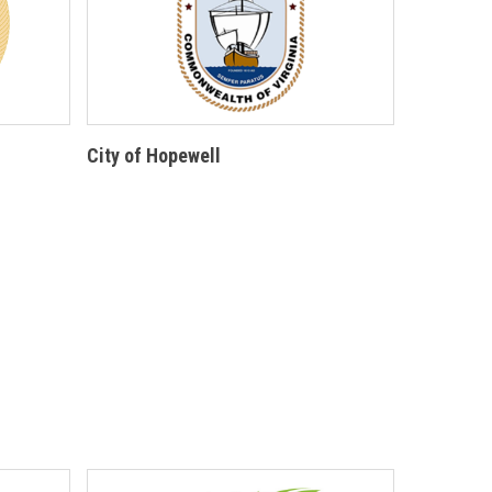
City of Hopewell