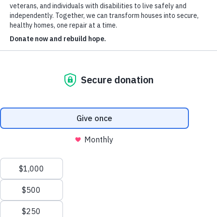
Donate
Our Board
Our Staff
About Us
Apply for Services
Volunteer
Contact Us